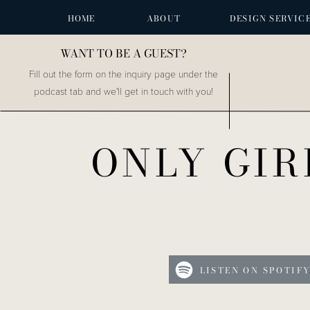
HOME
ABOUT
DESIGN SERVIC
WANT TO BE A GUEST?
Fill out the form on the inquiry page under the
podcast tab and we'll get in touch with you!
ONLY GIR
LISTEN ON SPOTIF