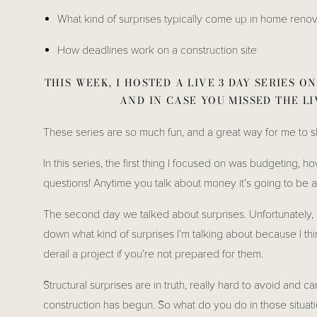
What kind of surprises typically come up in home reno
How deadlines work on a construction site
THIS WEEK, I HOSTED A LIVE 3 DAY SERIES 
AND IN CASE YOU MISSED THE LI
These series are so much fun, and a great way for me to sh
In this series, the first thing I focused on was budgeting, h
questions! Anytime you talk about money it’s going to be a 
The second day we talked about surprises. Unfortunately, su
down what kind of surprises I’m talking about because I thin
derail a project if you’re not prepared for them. 
Structural surprises are in truth, really hard to avoid and c
construction has begun. So what do you do in those situations