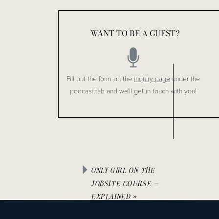
handed to you from a contractor, it is really critical to mak
In these series I break these topics up into days. The first
WANT TO BE A GUEST?
HERE
 and you won’t miss a thing going forward.
Fill out the form on the
inquiry page
under the
I hope you found this helpful!
podcast tab and we'll get in touch with you!
Like this Episode?
Be sure to check out Episode #24 : 
How to Avoid Blow
Don’t miss an episode, listen on 
Spotify,
 and follow via 
ONLY GIRL ON THE
Leave us a review in 
Apple Podcasts
.
JOBSITE COURSE –
EXPLAINED
»