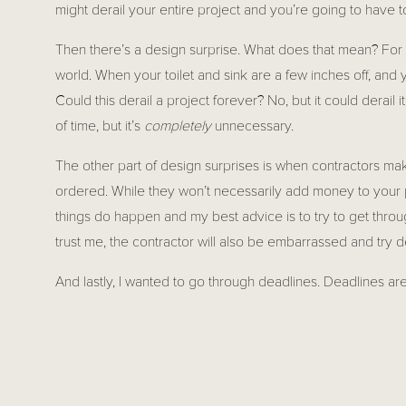
might derail your entire project and you’re going to have to
Then there’s a design surprise. What does that mean? For 
world. When your toilet and sink are a few inches off, and y
Could this derail a project forever? No, but it could derail
of time, but it’s 
completely
 unnecessary. 
The other part of design surprises is when contractors ma
ordered. While they won’t necessarily add money to your p
things do happen and my best advice is to try to get throug
trust me, the contractor will also be embarrassed and try de
And lastly, I wanted to go through deadlines. Deadlines are s
course you want your project to end as quickly as humanly
People tend to associate deadlines with how they approach
done by that deadline. In construction, it’s a little differe
depending on the project. Sometimes they’re improved upon