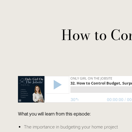
How to Con
What you will learn from this episode: 
The importance in budgeting your home project