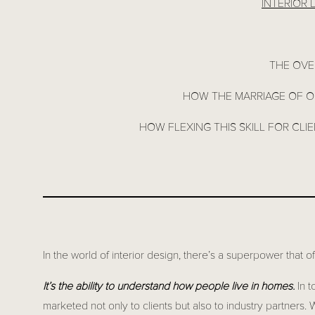
INTERIOR
THE OVE
HOW THE MARRIAGE OF OU
HOW FLEXING THIS SKILL FOR CLI
In the world of interior design, there’s a superpower that o
It’s the ability to understand how people live in homes.
In t
marketed not only to clients but also to industry partners. 