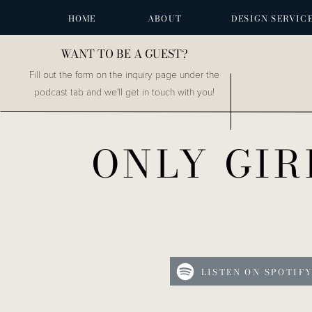
HOME
ABOUT
DESIGN SERVIC
WANT TO BE A GUEST?
Fill out the form on the inquiry page under the
podcast tab and we'll get in touch with you!
ONLY GIR
LISTEN ON SPOTIF