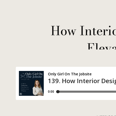
How Interi
Elev