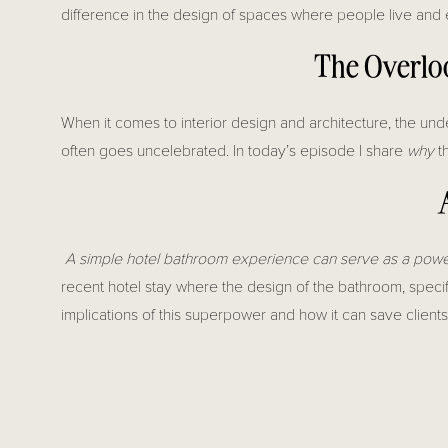
difference in the design of spaces where people live and 
The Overloo
When it comes to interior design and architecture, the und
often goes uncelebrated. In today’s episode I share
why
th
A simple hotel bathroom experience can serve as a powerf
recent hotel stay where the design of the bathroom, specif
implications of this superpower and how it can save client
In the world of design and construction,
collaboration betw