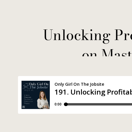
Unlocking Pro
on Mast