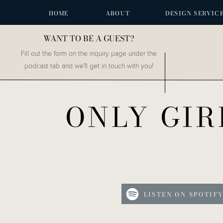
HOME
ABOUT
DESIGN SERVIC
WANT TO BE A GUEST?
Fill out the form on the inquiry page under the
podcast tab and we'll get in touch with you!
ONLY GIR
LISTEN ON SPOTIF