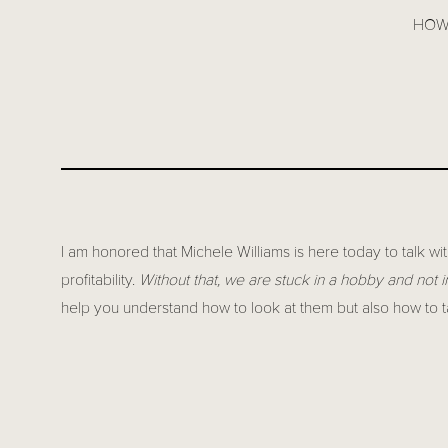
HOW 
I am honored that Michele Williams is here today to talk wi
profitability.
Without that, we are stuck in a hobby and not i
help you understand how to look at them but also how to 
Michele Williams is the dynamic owner of Scarlet Thread 
the financials of their business. With an eye for detail an
financial analytics to help business owners navigate the c