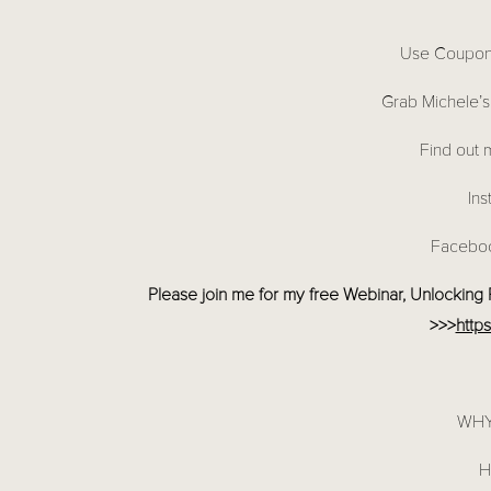
Use Coupo
Grab Michele’s
Find out 
Ins
Facebo
Please join me for my free Webinar, Unlocking Pr
>>>
http
WHY
H