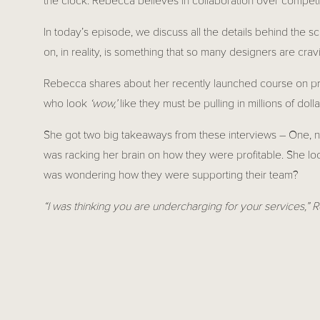
the clock. Rebecca believes in collaboration over competit
In today’s episode, we discuss all the details behind the s
on, in reality, is something that so many designers are cr
Rebecca shares about her recently launched course on prici
who look 
‘wow,’ 
like they must be pulling in millions of dolla
She got two big takeaways from these interviews – One, no
was racking her brain on how they were profitable. She loo
was wondering how they were supporting their team?
“I was thinking you are undercharging for your services,”
This went to show that you don’t really know how people a
start to talk to the designers and share, and there is so mu
We don’t need to stay away from each other and be fearful
proof of that. We both have courses for interior designers