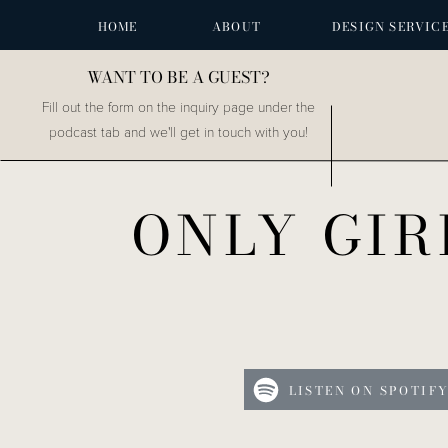
HOME
ABOUT
DESIGN SERVIC
WANT TO BE A GUEST?
Fill out the form on the inquiry page under the
podcast tab and we'll get in touch with you!
ONLY GIR
LISTEN ON SPOTIF