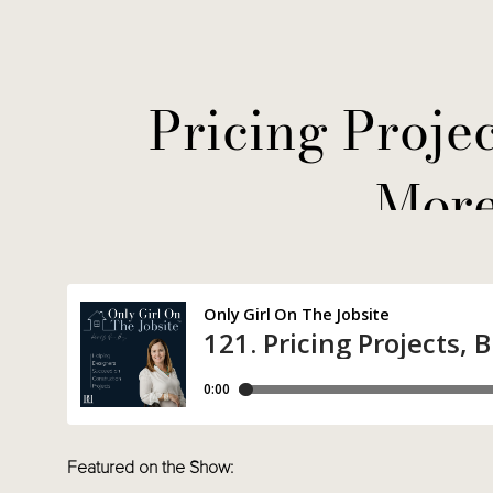
Pricing Projec
More
Featured on the Show: