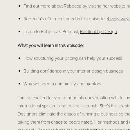
Find out more about Rebecca by visiting her website 
h
Rebecca’s offer mentioned in this episode: 
4 easy ways
Listen to Rebecca’s Podcast, 
Resilient by Design
What you will learn in this episode:
How structuring your pricing can help your success
Building confidence in your interior design business
Why we need a community and mentors
I am so excited for you to hear this conversation with fe
international speaker and business coach. She’s the creator
Designers eliminate the chaos of running a business so the
taking them from chaos to coordinated. Her methods and 