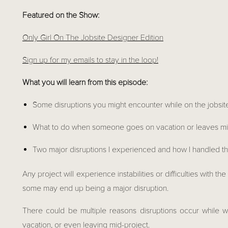
Featured on the Show:
Only Girl On The Jobsite Designer Edition
Sign up for my emails to stay in the loop!
What you will learn from this episode: 
Some disruptions you might encounter while on the jobsit
What to do when someone goes on vacation or leaves mi
Two major disruptions I experienced and how I handled 
Any project will experience instabilities or difficulties with 
some may end up being a major disruption.
There could be multiple reasons disruptions occur while wo
vacation, or even leaving mid-project.