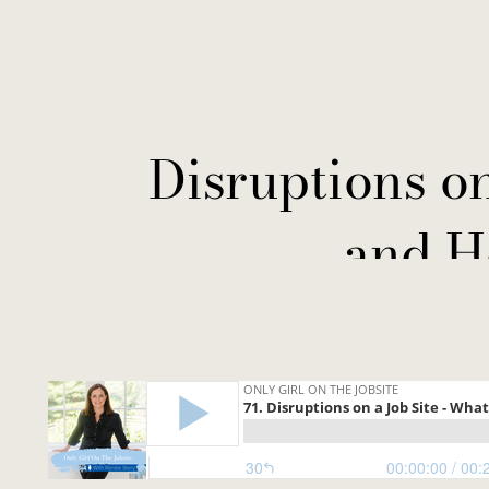
Disruptions o
and H