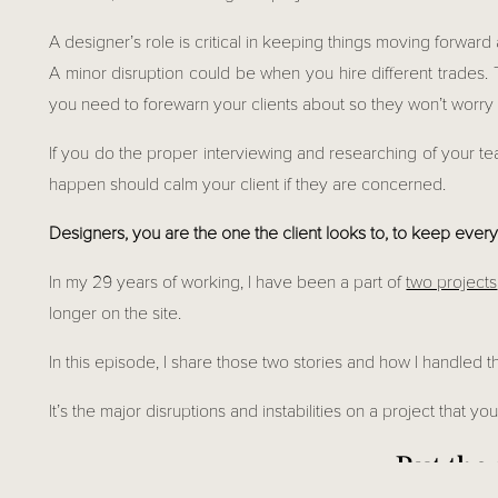
A designer’s role is critical in keeping things moving forward 
A minor disruption could be when you hire different trades.
you need to forewarn your clients about so they won’t worry a
If you do the proper interviewing and researching of your t
happen should calm your client if they are concerned.
Designers, you are the one the client looks to, to keep ever
In my 29 years of working, I have been a part of 
two projects
longer on the site.
In this episode, I share those two stories and how I handled
It’s the major disruptions and instabilities on a project that y
But ther