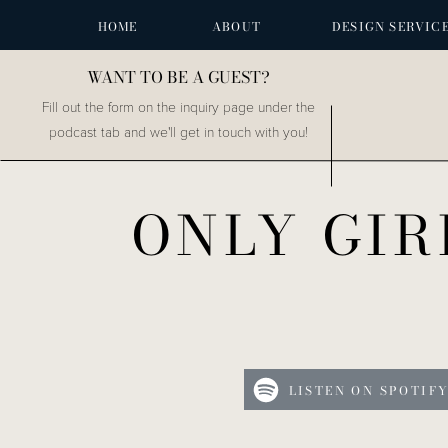
HOME
ABOUT
DESIGN SERVIC
WANT TO BE A GUEST?
Fill out the form on the inquiry page under the
podcast tab and we'll get in touch with you!
ONLY GIR
LISTEN ON SPOTIF