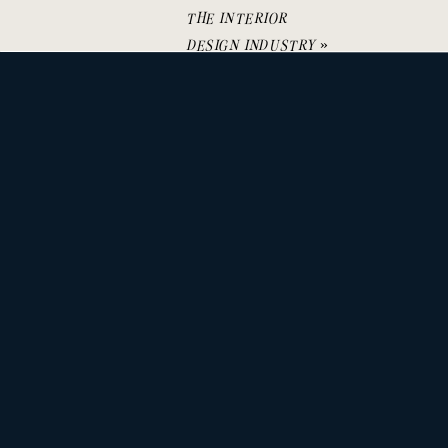
THE INTERIOR
DESIGN INDUSTRY
»