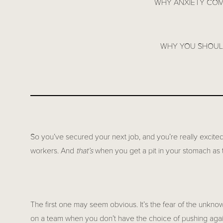
WHY ANXIETY COM
WHY YOU SHOULD
So you’ve secured your next job, and you’re really excited
workers. And
that’s
when you get a pit in your stomach as 
The first one may seem obvious. It’s the fear of the unkno
on a team when you don’t have the choice of pushing again