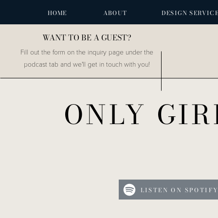
HOME
ABOUT
DESIGN SERVIC
WANT TO BE A GUEST?
Fill out the form on the inquiry page under the
podcast tab and we'll get in touch with you!
ONLY GIR
LISTEN ON SPOTIF