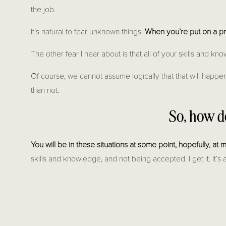
the job.
It’s natural to fear unknown things.
When you’re put on a proj
The other fear I hear about is that all of your skills and k
Of course, we cannot assume logically that that will happen
than not.
So, how d
You will be in these situations at some point, hopefully, at
skills and knowledge, and not being accepted. I get it. It’
that means you are getting more projects, and likely bigge
SO THE VERY FIRST THING YOU NEED TO DO, 
SKIL