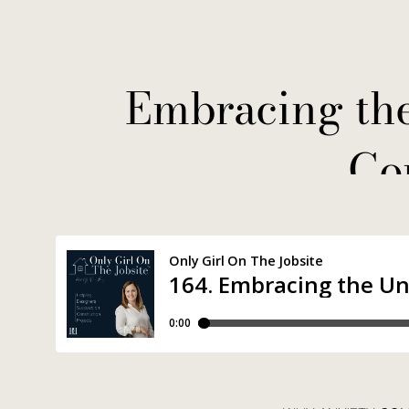
Embracing th
Co