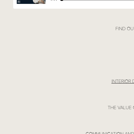
FIND OU
INTERIOR
THE VALUE 