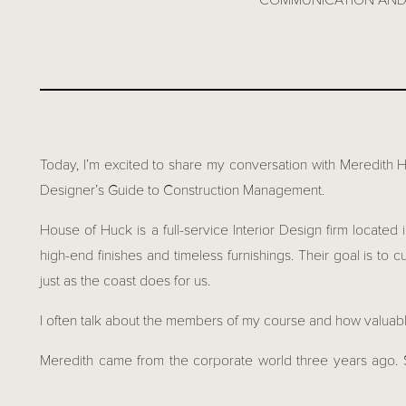
COMMUNICATION AND 
Today, I’m excited to share my conversation with Meredith 
Designer’s Guide to Construction Management.
House of Huck is a full-service Interior Design firm locate
high-end finishes and timeless furnishings. Their goal is to c
just as the coast does for us.
I often talk about the members of my course and how valuable
Meredith came from the corporate world three years ago. 
decided to give Interior Design a go, and if she wasn’t suc