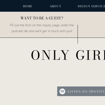
HOME
ABOUT
DESIGN SERVIC
WANT TO BE A GUEST?
Fill out the form on the inquiry page under the
podcast tab and we'll get in touch with you!
ONLY GIR
LISTEN ON SPOTIF