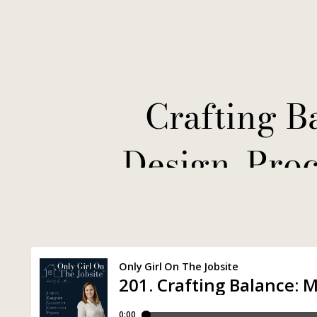
Crafting B
Design, Pro