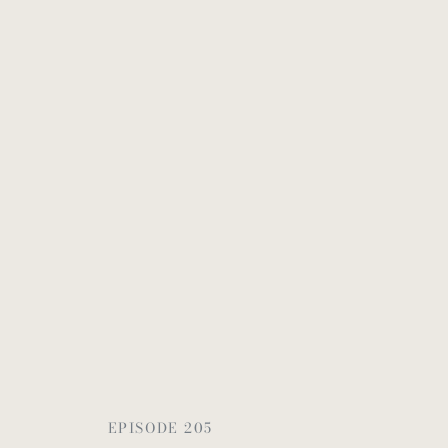
EPISODE 205