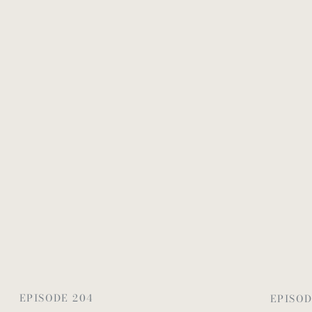
EPISODE 204
EPISOD