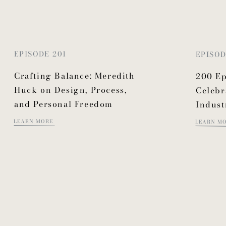
EPISODE 201
EPISOD
Crafting Balance: Meredith
200 Ep
Huck on Design, Process,
Celebr
and Personal Freedom
Indust
LEARN MORE
LEARN M