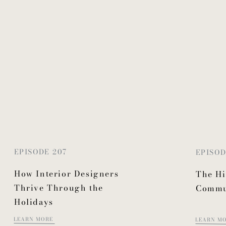
EPISODE 207
EPISOD
How Interior Designers
The Hi
Thrive Through the
Commu
Holidays
LEARN MORE
LEARN M