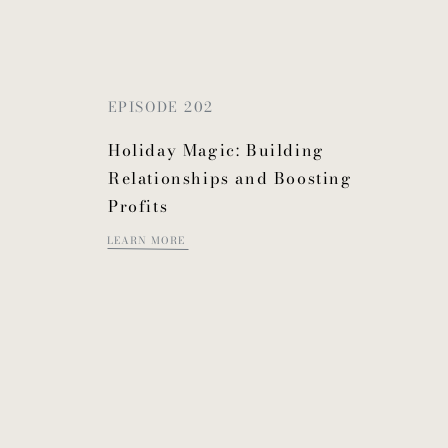
EPISODE 202
Holiday Magic: Building
Relationships and Boosting
Profits
LEARN MORE