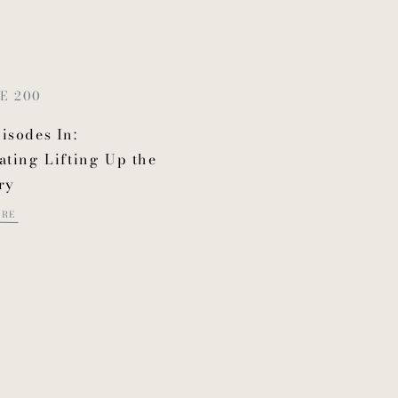
E 200
isodes In:
ating Lifting Up the
ry
ORE