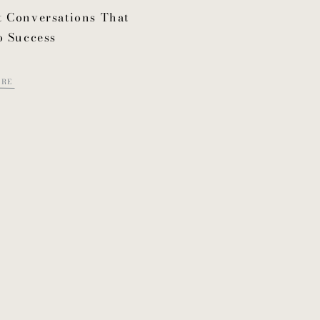
 Conversations That
o Success
ORE