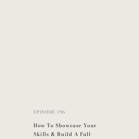
EPISODE 196
How To Showcase Your
Skills & Build A Full-