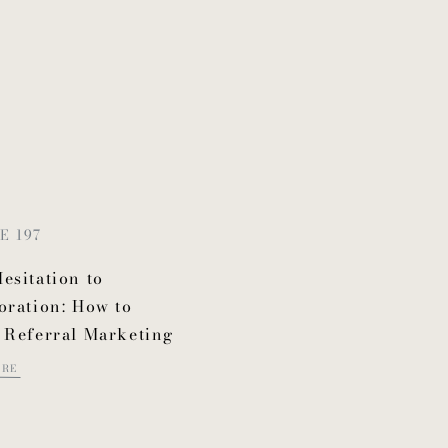
E 197
esitation to
oration: How to
 Referral Marketing
ORE