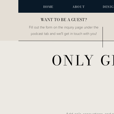
HOME
ABOUT
DESIG
WANT TO BE A GUEST?
Fill out the form on the inquiry page under the
podcast tab and we'll get in touch with you!
ONLY G