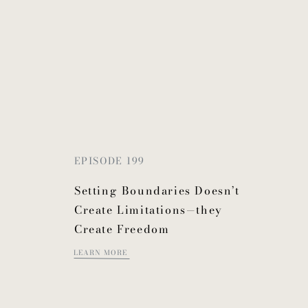
EPISODE 199
Setting Boundaries Doesn’t
Create Limitations—they
Create Freedom
LEARN MORE