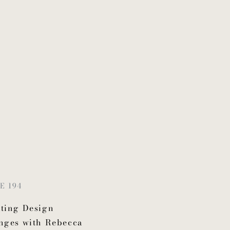
E 194
ting Design
nges with Rebecca