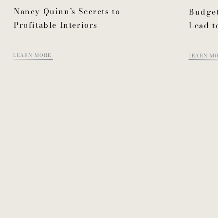
Nancy Quinn’s Secrets to
Budget
Profitable Interiors
Lead t
LEARN MORE
LEARN M