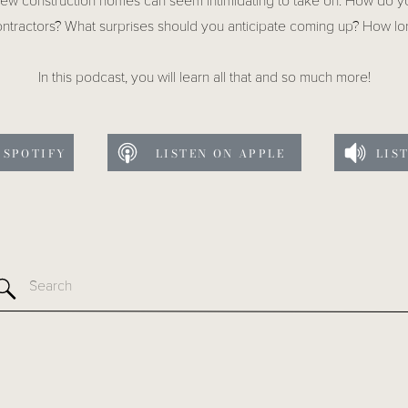
new construction homes can seem intimidating to take on. How do 
ntractors? What surprises should you anticipate coming up? How lo
In this podcast, you will learn all that and so much more!
 SPOTIFY
LISTEN ON APPLE
LIS
Search
for: