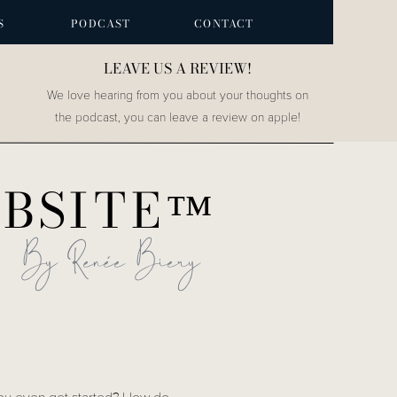
S
PODCAST
CONTACT
LEAVE US A REVIEW!
We love hearing from you about your thoughts on
the podcast, you can leave a review on apple!
OBSITE™
By Renée Biery