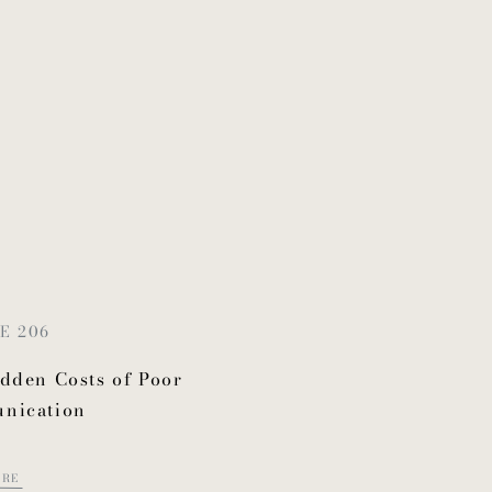
E 206
dden Costs of Poor
nication
ORE