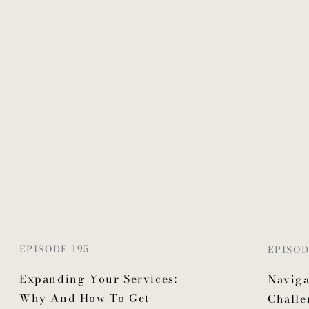
EPISODE 195
EPISOD
Expanding Your Services:
Naviga
Why And How To Get
Challe