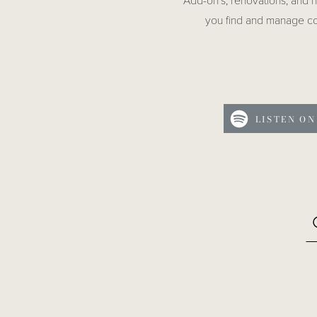
Add-on’s, renovations, and 
you find and manage co
LISTEN ON