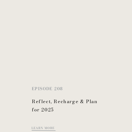
EPISODE 208
Reflect, Recharge & Plan
for 2025
LEARN MORE