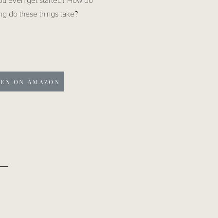
you even get started? How do
ng do these things take?
TEN ON AMAZON