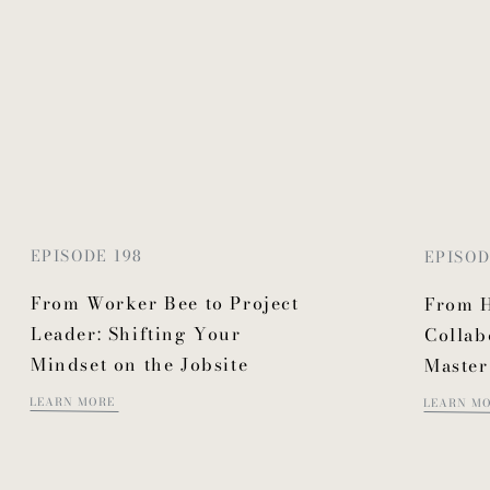
EPISODE 198
EPISOD
From Worker Bee to Project
From H
Leader: Shifting Your
Collab
Mindset on the Jobsite
Master
LEARN MORE
LEARN M