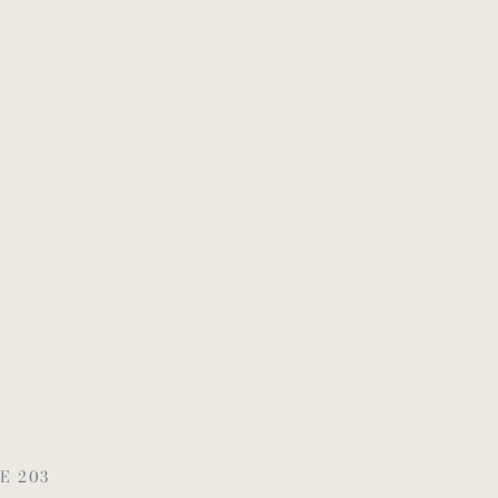
E 203