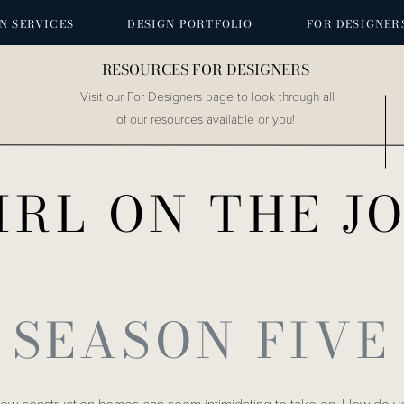
N SERVICES
DESIGN PORTFOLIO
FOR DESIGNER
RESOURCES FOR DESIGNERS
Visit our For Designers page to look through all
of our resources available or you!
IRL ON THE J
SEASON FIVE