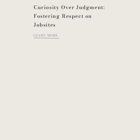
Curiosity Over Judgment:
Fostering Respect on
Jobsites
LEARN MORE